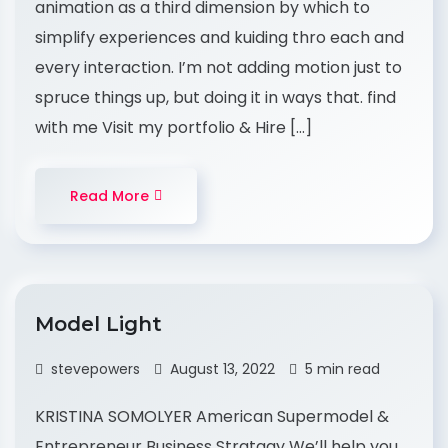
animation as a third dimension by which to
simplify experiences and kuiding thro each and
every interaction. I’m not adding motion just to
spruce things up, but doing it in ways that. find
with me Visit my portfolio & Hire […]
Read More
Model Light
stevepowers
August 13, 2022
5 min read
KRISTINA SOMOLYER American Supermodel &
Entrepreneur Business Stratagy We’ll help you