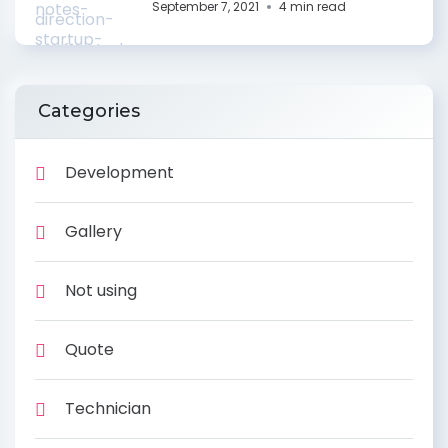
September 7, 2021
4 min read
Categories
Development
Gallery
Not using
Quote
Technician