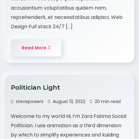
accusantium voluptatibus quidem nam,
reprehenderit, et necessitatibus adipisci. Web
Design Full stack 24/7 […]
Read More
Politician Light
stevepowers
August 13, 2022
20 min read
Welcome to my world Hi, I’m Zara Fatima Social
Politician. I use animation as a third dimension
by which to simplify experiences and kuiding