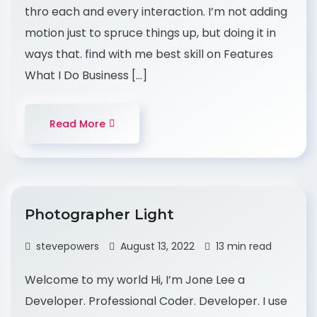
thro each and every interaction. I’m not adding
motion just to spruce things up, but doing it in
ways that. find with me best skill on Features
What I Do Business […]
Read More
Photographer Light
stevepowers
August 13, 2022
13 min read
Welcome to my world Hi, I’m Jone Lee a
Developer. Professional Coder. Developer. I use