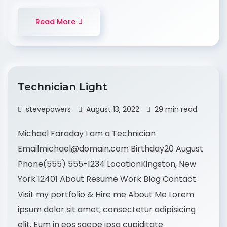
Read More
Technician Light
stevepowers
August 13, 2022
29 min read
Michael Faraday I am a Technician
Emailmichael@domain.com Birthday20 August
Phone(555) 555-1234 LocationKingston, New
York 12401 About Resume Work Blog Contact
Visit my portfolio & Hire me About Me Lorem
ipsum dolor sit amet, consectetur adipisicing
elit. Eum in eos saepe ipsa cupiditate