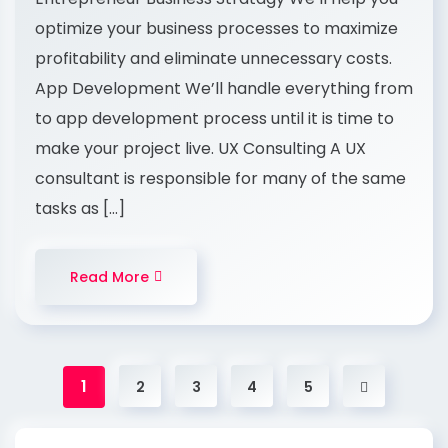
optimize your business processes to maximize
profitability and eliminate unnecessary costs.
App Development We’ll handle everything from
to app development process until it is time to
make your project live. UX Consulting A UX
consultant is responsible for many of the same
tasks as […]
Read More
1
2
3
4
5