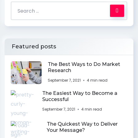
Featured posts
The Best Ways to Do Market
Research
September 7, 2021
4 min read
The Easiest Way to Become a
Successful
September 7, 2021
4 min read
The Quickest Way to Deliver
Your Message?