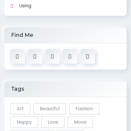
Using
Find Me
Tags
Art
Beautiful
Fashion
Happy
Love
Move