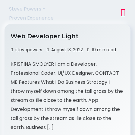
Steve Powers -
Proven Experience
Web Developer Light
stevepowers
August 13, 2022
19 min read
KRISTINA SMOLYER I am a Developer.
Professional Coder. UI/UX Designer. CONTACT
ME Features What I Do Business Stratagy I
throw myself down among the tall grass by the
stream as Ilie close to the earth. App
Development I throw myself down among the
tall grass by the stream as Ilie close to the
earth. Business […]